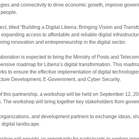
gies and connectivity to drive economic growth, improve govern
 people.
ect, titled “Building a Digital Liberia: Bringing Vision and Tran
 expanding access to affordable and reliable digital infrastructur
ering innovation and entrepreneurship in the digital sector.
aboration is expected to bring the Ministry of Posts and Telec
nsive roadmap for Liberia’s digital transformation. This roadmap 
ks to ensure the effective implementation of digital technologie
ucture Development, E-Government, and Cyber Security.
of this partnership, a workshop will be held on September 12, 20
. The workshop will bring together key stakeholders from governm
organizations, and development partners to exchange ideas, shar
s digital landscape.
shop will provide an opportunity for participants to explore inn