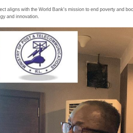
ect aligns with the World Bank’s mission to end poverty and bo
gy and innovation.