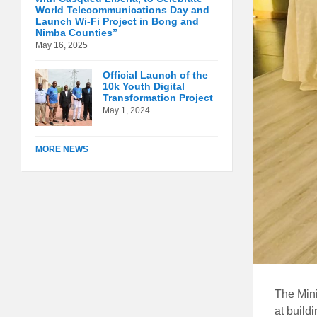
World Telecommunications Day and
Launch Wi-Fi Project in Bong and
Nimba Counties”
May 16, 2025
Official Launch of the
10k Youth Digital
Transformation Project
May 1, 2024
MORE NEWS
The Mini
at build