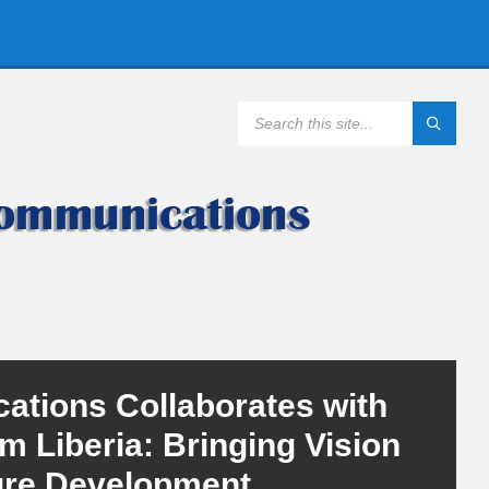
SEARCH:
ations Collaborates with
rm Liberia: Bringing Vision
ure Development.