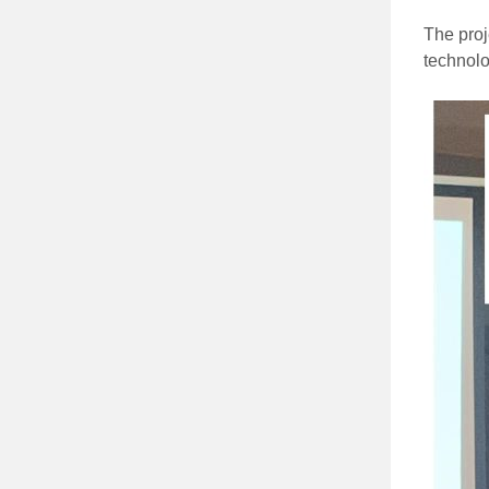
The proj
technolo