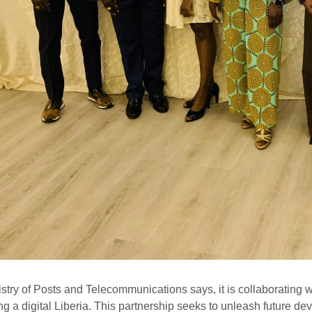
stry of Posts and Telecommunications says, it is collaborating 
ing a digital Liberia. This partnership seeks to unleash future de