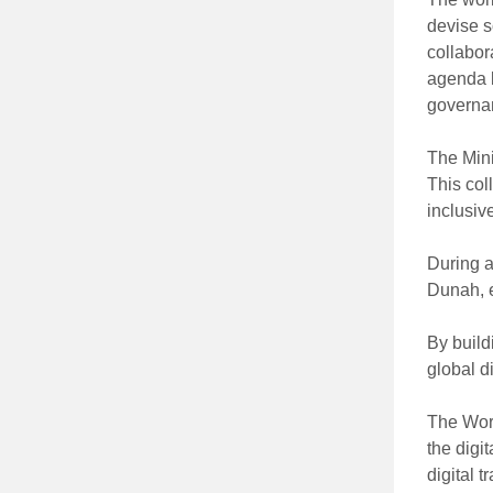
devise s
collabor
agenda b
governan
The Mini
This col
inclusiv
During a
Dunah, e
By build
global 
The Wor
the digi
digital t