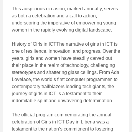
This auspicious occasion, marked annually, serves
as both a celebration and a call to action,
underscoring the imperative of empowering young
women in the rapidly evolving digital
landscape.
History of Girls in ICTThe narrative of girls in ICT is
one of resilience, innovation, and progress. Over the
years, girls and women have steadily carved out
their place in the realm of technology, challenging
stereotypes and shattering glass ceilings. From Ada
Lovelace, the world’s first computer programmer, to
contemporary trailblazers leading tech giants, the
journey of girls in ICT is a testament to their
indomitable spirit and unwavering determination.
The official program commemorating the annual
celebration of Girls in ICT Day in Liberia was a
testament to the nation’s commitment to fostering