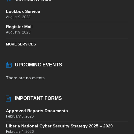
Lockbox Service
August 9, 2023
Register Mail
August 9, 2023
MORE SERVICES
UPCOMING EVENTS
There are no events
IMPORTANT FORMS
Approved Reports Documents
February 5, 2026
Liberia National Cyber Security Strategy 2025 – 2029
February 4, 2026