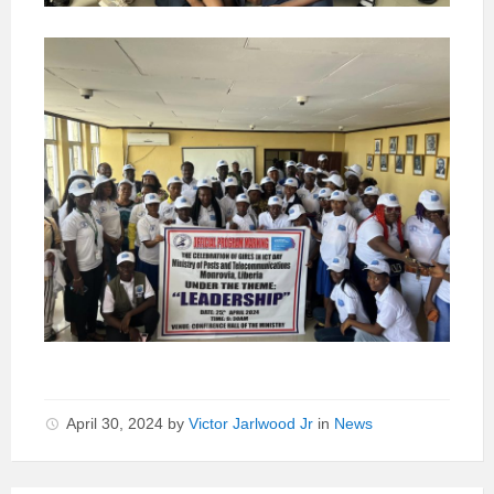
April 30, 2024
by
Victor Jarlwood Jr
in
News