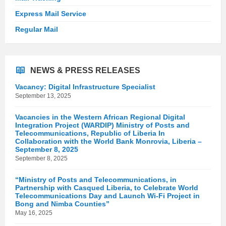
Express Mail Service
Regular Mail
NEWS & PRESS RELEASES
Vacancy: Digital Infrastructure Specialist
September 13, 2025
Vacancies in the Western African Regional Digital
Integration Project (WARDIP) Ministry of Posts and
Telecommunications, Republic of Liberia In
Collaboration with the World Bank Monrovia, Liberia –
September 8, 2025
September 8, 2025
“Ministry of Posts and Telecommunications, in
Partnership with Casqued Liberia, to Celebrate World
Telecommunications Day and Launch Wi-Fi Project in
Bong and Nimba Counties”
May 16, 2025