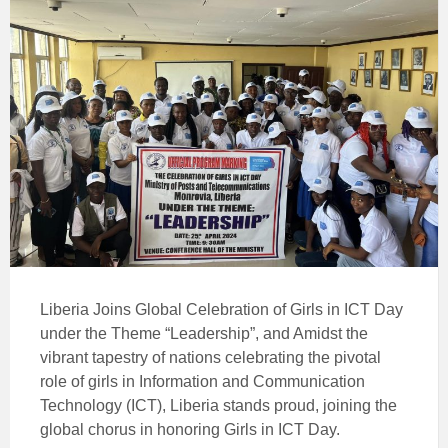
Liberia Joins Global Celebration of Girls in ICT Day
under the Theme “Leadership”, and Amidst the
vibrant tapestry of nations celebrating the pivotal
role of girls in Information and Communication
Technology (ICT), Liberia stands proud, joining the
global chorus in honoring Girls in ICT Day.