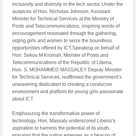
inclusivity and diversity in the tech sector. Under the
auspices of Hon. Nicholas Johnson, Assistant
Minister for Technical Services at the Ministry of
Posts and Telecommunications, inspiring words of
encouragement resonated through the gathering,
urging girls and women to seize the boundless
opportunities offered by ICT.Speaking on behalf of
Hon. Sekou M Kromah, Minister of Posts and
Telecommunications of the Republic of Liberia,
Hon. S. MOHAMMED MASSALEY Deputy Minister
for Technical Services, reaffirmed the government’s
unwavering dedication to creating a conducive
environment and platform for young girls passionate
about ICT.
Emphasizing the transformative power of
technology, Hon. Massaly underscored Liberia’s
aspiration to harness the potential of its youth,
ensuring that the nation emerges as a beacon of