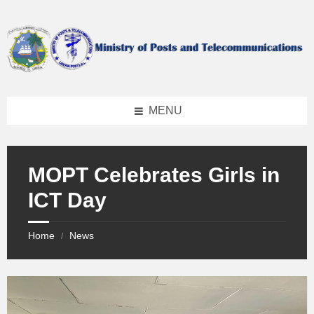
Skip
Skip
Skip
to
to
to
content
left
footer
sidebar
MENU
MOPT Celebrates Girls in
ICT Day
Home
News
/