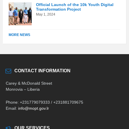
Official Launch of the 10k Youth Digital
Transformation Project
May 1, 2024
MORE NEWS
CONTACT INFORMATION
Carey & McDonald Street
Monrovia – Liberia
Phone: +231779079333 / +231881709675
Email:
info@mopt.gov.lr
OUR SERVICES