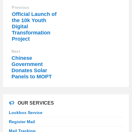
Previous
Official Launch of
the 10k Youth
Digital
Transformation
Project
Next
Chinese
Government
Donates Solar
Panels to MOPT
OUR SERVICES
Lockbox Service
Register Mail
Mail Tracking