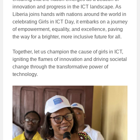
innovation and progress in the ICT landscape. As
Liberia joins hands with nations around the world in
celebrating Girls in ICT Day, it embarks on a journey
of empowerment, equality, and excellence, paving
the way for a brighter, more inclusive future for all.
Together, let us champion the cause of girls in ICT,
igniting the flames of innovation and driving societal
change through the transformative power of
technology.