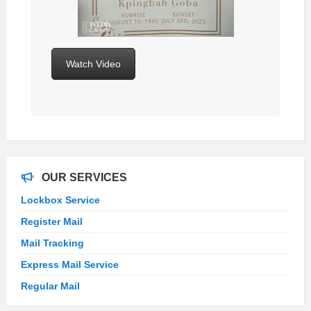
Watch Video
OUR SERVICES
Lockbox Service
Register Mail
Mail Tracking
Express Mail Service
Regular Mail