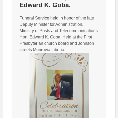
Edward K. Goba.
Funeral Service held in honor of the late
Deputy Minister for Administration,
Ministry of Posts and Telecommunications
Hon. Edward K. Goba. Held at the First
Presbyterian church board and Johnson
streets Monrovia Liberia.