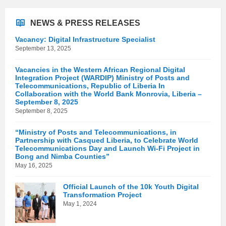
NEWS & PRESS RELEASES
Vacancy: Digital Infrastructure Specialist
September 13, 2025
Vacancies in the Western African Regional Digital
Integration Project (WARDIP) Ministry of Posts and
Telecommunications, Republic of Liberia In
Collaboration with the World Bank Monrovia, Liberia –
September 8, 2025
September 8, 2025
“Ministry of Posts and Telecommunications, in
Partnership with Casqued Liberia, to Celebrate World
Telecommunications Day and Launch Wi-Fi Project in
Bong and Nimba Counties”
May 16, 2025
Official Launch of the 10k Youth Digital
Transformation Project
May 1, 2024