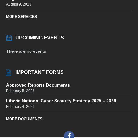
August 9, 2023
MORE SERVICES
UPCOMING EVENTS
There are no events
IMPORTANT FORMS
Approved Reports Documents
February 5, 2026
Liberia National Cyber Security Strategy 2025 – 2029
February 4, 2026
MORE DOCUMENTS
Facebook