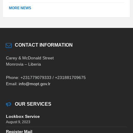
MORE NEWS
CONTACT INFORMATION
Carey & McDonald Street
Monrovia – Liberia
Phone: +231779079333 / +231881709675
Email:
info@mopt.gov.lr
OUR SERVICES
Lockbox Service
August 9, 2023
Register Mail