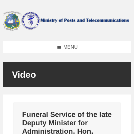
Skip
Skip
Skip
to
to
to
content
left
footer
sidebar
MENU
Video
Funeral Service of the late
Deputy Minister for
Administration, Hon.