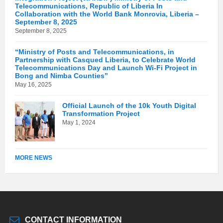
Telecommunications, Republic of Liberia In
Collaboration with the World Bank Monrovia, Liberia –
September 8, 2025
September 8, 2025
“Ministry of Posts and Telecommunications, in
Partnership with Casqued Liberia, to Celebrate World
Telecommunications Day and Launch Wi-Fi Project in
Bong and Nimba Counties”
May 16, 2025
Official Launch of the 10k Youth Digital
Transformation Project
May 1, 2024
MORE NEWS
CONTACT INFORMATION