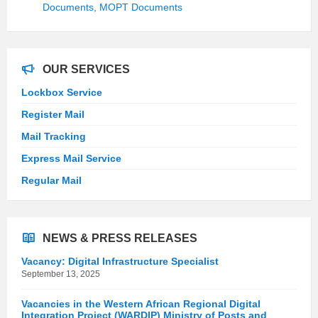
Documents
,
MOPT Documents
OUR SERVICES
Lockbox Service
Register Mail
Mail Tracking
Express Mail Service
Regular Mail
NEWS & PRESS RELEASES
Vacancy: Digital Infrastructure Specialist
September 13, 2025
Vacancies in the Western African Regional Digital
Integration Project (WARDIP) Ministry of Posts and