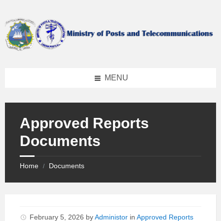
Skip
Skip
Skip
to
to
to
content
left
footer
sidebar
MENU
Approved Reports
Documents
Home
Documents
/
February 5, 2026
by
Administor
in
Approved Reports