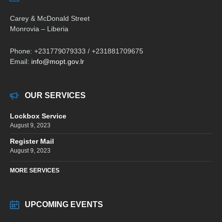
Carey & McDonald Street
Monrovia – Liberia
Phone: +231779079333 / +231881709675
Email:
info@mopt.gov.lr
OUR SERVICES
Lockbox Service
August 9, 2023
Register Mail
August 9, 2023
MORE SERVICES
UPCOMING EVENTS