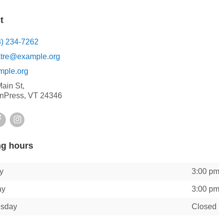
t
3) 234-7262
atre@example.org
mple.org
ain St,
nPress, VT 24346
ter
Facebook
Instagram
g hours
y
3:00 p
ay
3:00 p
sday
Closed