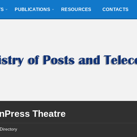
TS
PUBLICATIONS
RESOURCES
CONTACTS
nPress Theatre
Directory