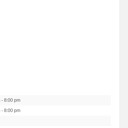
m
-
8:00 pm
m
-
8:00 pm