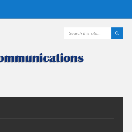
SEARCH: