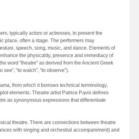
mers, typically actors or actresses, to present the
fic place, often a stage. The performers may
esture, speech, song, music, and dance. Elements of
o enhance the physicality, presence and immediacy of
the word “theatre” as derived from the Ancient Greek
o see”, “to watch”, “to observe”).
ma, from which it borrows technical terminology,
 plot elements. Theatre artist Patrice Pavis defines
heatre as synonymous expressions that differentiate
sical theatre. There are connections between theatre
rmances with singing and orchestral accompaniment) and