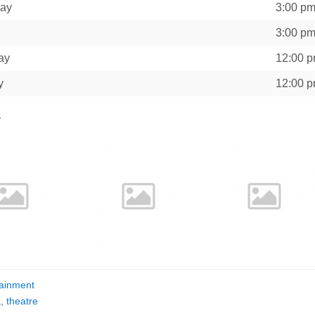
day
3:00 p
3:00 p
ay
12:00 
y
12:00 
y
tainment
a
,
theatre