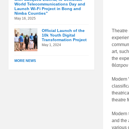
World Telecommunications Day and
Launch Wi-Fi Project in Bong and
Nimba Counties”
May 16, 2025
Official Launch of the
Theatre o
10k Youth Digital
experien
Transformation Project
communic
May 1, 2024
art, suc
the expe
MORE NEWS
θέατρον 
Modern W
classifi
theatric
theatre f
Modern t
and the 
various 