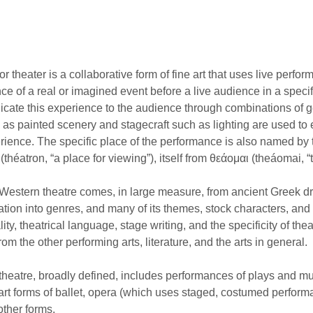
r theater is a collaborative form of fine art that uses live perfor
ce of a real or imagined event before a live audience in a speci
ate this experience to the audience through combinations of g
h as painted scenery and stagecraft such as lighting are used t
rience. The specific place of the performance is also named by 
(théatron, “a place for viewing”), itself from θεάομαι (theáomai, “t
estern theatre comes, in large measure, from ancient Greek dra
cation into genres, and many of its themes, stock characters, and
ality, theatrical language, stage writing, and the specificity of t
rom the other performing arts, literature, and the arts in general.
heatre, broadly defined, includes performances of plays and mu
art forms of ballet, opera (which uses staged, costumed perfo
other forms.