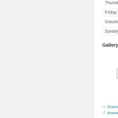
Thurs
Friday
Saturd
Sunda
Galler
Enter
dram