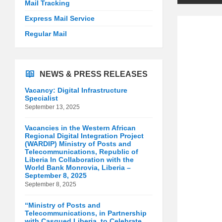
Mail Tracking
Express Mail Service
Regular Mail
NEWS & PRESS RELEASES
Vacancy: Digital Infrastructure
Specialist
September 13, 2025
Vacancies in the Western African
Regional Digital Integration Project
(WARDIP) Ministry of Posts and
Telecommunications, Republic of
Liberia In Collaboration with the
World Bank Monrovia, Liberia –
September 8, 2025
September 8, 2025
“Ministry of Posts and
Telecommunications, in Partnership
with Casqued Liberia, to Celebrate