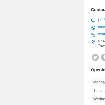
Contac
(12
the
exa
67 M
Tow
Twit
Openin
Monda
Tuesd
Wedne