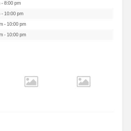
m
-
8:00 pm
m
-
10:00 pm
pm
-
10:00 pm
pm
-
10:00 pm