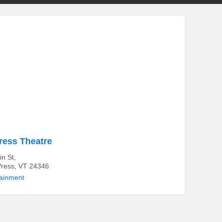
ess Theatre
n St,
ress, VT 24346
tainment