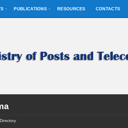
TS
PUBLICATIONS
RESOURCES
CONTACTS
ma
Directory