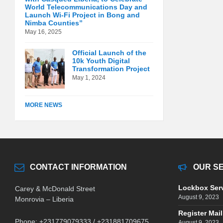
World Telecommunications Day and
Launch Wi-Fi Project in Bong and
Nimba Counties”
May 16, 2025
Official Launch of the
10k Youth Digital
Transformation Project
May 1, 2024
MORE NEWS
CONTACT INFORMATION
OUR S
Lockbox Ser
Carey & McDonald Street
August 9, 2023
Monrovia – Liberia
Register Mail
Phone: +231779079333 / +231881709675
August 9, 2023