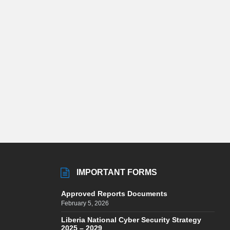
IMPORTANT FORMS
Approved Reports Documents
February 5, 2026
Liberia National Cyber Security Strategy
2025 – 2029