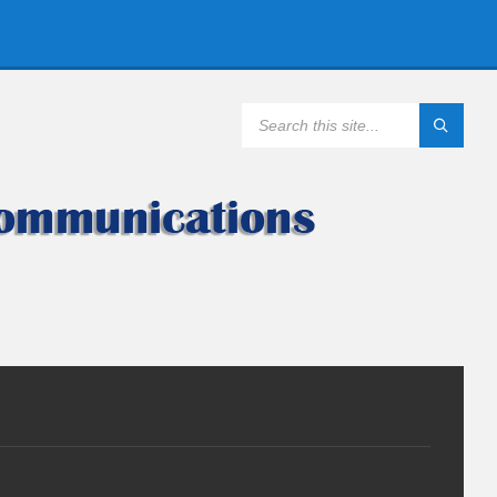
SEARCH: