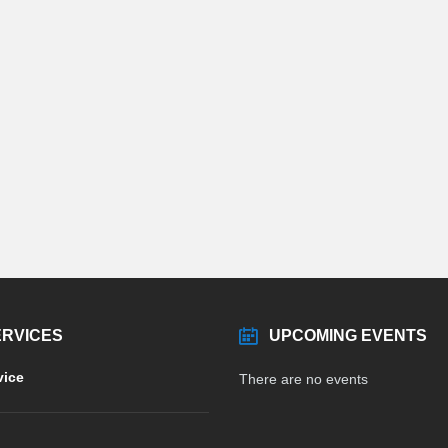
ERVICES
UPCOMING EVENTS
vice
There are no events