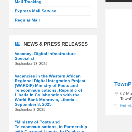
Mail Tracking
Express Mail Service
Regular Mail
NEWS & PRESS RELEASES
Vacancy: Digital Infrastructure
Specialist
September 13, 2025
Vacancies in the Western African
Regional Digital Integration Project
TownPr
(WARDIP) Ministry of Posts and
Telecommunications, Republic of
67 Mai
Liberia In Collaboration with the
TownP
World Bank Monrovia, Liberia –
September 8, 2025
Enter
September 8, 2025
“Ministry of Posts and
Telecommunications, in Partnership
with Casqued Liberia, to Celebrate