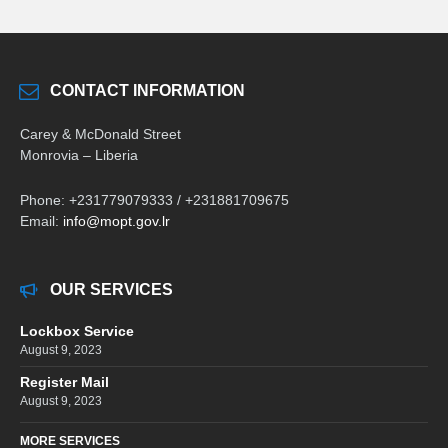
CONTACT INFORMATION
Carey & McDonald Street
Monrovia – Liberia
Phone: +231779079333 / +231881709675
Email:
info@mopt.gov.lr
OUR SERVICES
Lockbox Service
August 9, 2023
Register Mail
August 9, 2023
MORE SERVICES