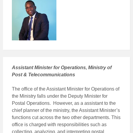
Assistant Minister for Operations, Ministry of
Post & Telecommunications
The office of the Assistant Minister for Operations of
the Ministry falls under the Deputy Minister for
Postal Operations. However, as a assistant to the
chief planner of the ministry, the Assistant Minister’s
functions cut across the two other departments. This
office is charged with responsibilities such as
collecting, analyzing, and interpreting postal