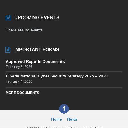
UPCOMING EVENTS
There are no events
IMPORTANT FORMS
Approved Reports Documents
February 5, 2026
Liberia National Cyber Security Strategy 2025 – 2029
February 4, 2026
MORE DOCUMENTS
Facebook
Home
News