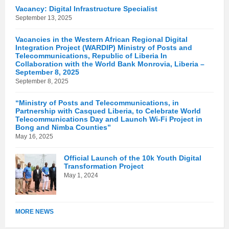
Vacancy: Digital Infrastructure Specialist
September 13, 2025
Vacancies in the Western African Regional Digital
Integration Project (WARDIP) Ministry of Posts and
Telecommunications, Republic of Liberia In
Collaboration with the World Bank Monrovia, Liberia –
September 8, 2025
September 8, 2025
“Ministry of Posts and Telecommunications, in
Partnership with Casqued Liberia, to Celebrate World
Telecommunications Day and Launch Wi-Fi Project in
Bong and Nimba Counties”
May 16, 2025
Official Launch of the 10k Youth Digital
Transformation Project
May 1, 2024
MORE NEWS