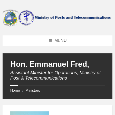
Skip
Skip
Skip
to
to
to
content
left
footer
sidebar
MENU
Hon. Emmanuel Fred,
Assistant Minister for Operations, Ministry of
Post & Telecommunications
Home
Ministers
/