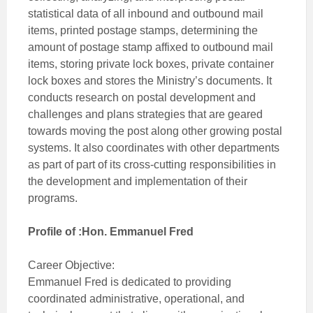
statistical data of all inbound and outbound mail
items, printed postage stamps, determining the
amount of postage stamp affixed to outbound mail
items, storing private lock boxes, private container
lock boxes and stores the Ministry’s documents. It
conducts research on postal development and
challenges and plans strategies that are geared
towards moving the post along other growing postal
systems. It also coordinates with other departments
as part of part of its cross-cutting responsibilities in
the development and implementation of their
programs.
Profile of :Hon. Emmanuel Fred
Career Objective:
Emmanuel Fred is dedicated to providing
coordinated administrative, operational, and