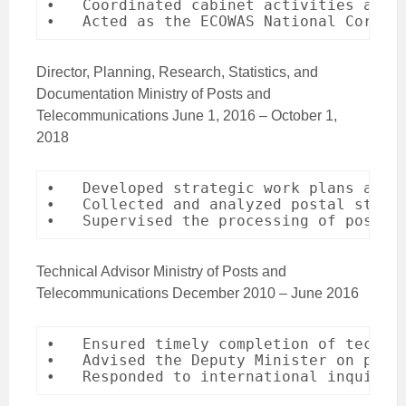
•   Coordinated cabinet activities and m
•   Acted as the ECOWAS National Corres
Director, Planning, Research, Statistics, and
Documentation Ministry of Posts and
Telecommunications June 1, 2016 – October 1,
2018
•   Developed strategic work plans and c
•   Collected and analyzed postal statis
•   Supervised the processing of postal
Technical Advisor Ministry of Posts and
Telecommunications December 2010 – June 2016
•   Ensured timely completion of technic
•   Advised the Deputy Minister on posta
•   Responded to international inquirie