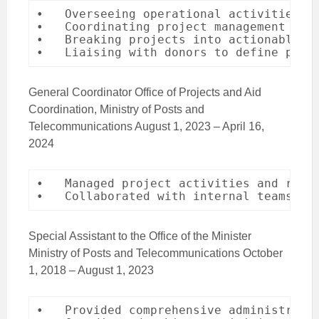
•   Overseeing operational activities an
•   Coordinating project management acti
•   Breaking projects into actionable ta
•   Liaising with donors to define proj
General Coordinator Office of Projects and Aid
Coordination, Ministry of Posts and
Telecommunications August 1, 2023 – April 16,
2024
•   Managed project activities and resou
•   Collaborated with internal teams to
Special Assistant to the Office of the Minister
Ministry of Posts and Telecommunications October
1, 2018 – August 1, 2023
•   Provided comprehensive administrativ