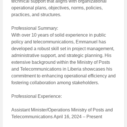
technical support that aligns with organizational
operational plans, objectives, norms, policies,
practices, and structures.
Professional Summary:
With over 10 years of solid experience in public
policy and telecommunications, Emmanuel has
developed a robust skill set in project management,
administrative support, and strategic planning. His
extensive background within the Ministry of Posts
and Telecommunications in Liberia showcases his
commitment to enhancing operational efficiency and
fostering collaboration among stakeholders.
Professional Experience:
Assistant Minister/Operations Ministry of Posts and
Telecommunications April 16, 2024 – Present