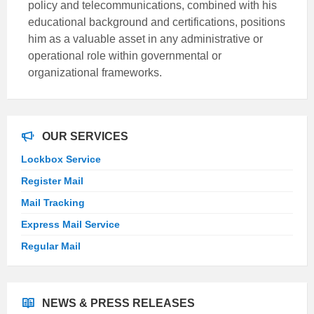
policy and telecommunications, combined with his
educational background and certifications, positions
him as a valuable asset in any administrative or
operational role within governmental or
organizational frameworks.
OUR SERVICES
Lockbox Service
Register Mail
Mail Tracking
Express Mail Service
Regular Mail
NEWS & PRESS RELEASES