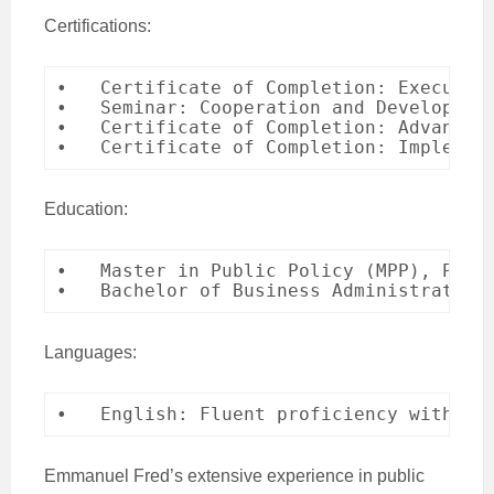
Certifications:
•   Certificate of Completion: Executiv
•   Seminar: Cooperation and Developmen
•   Certificate of Completion: Advanced 
•   Certificate of Completion: Implemen
Education:
•   Master in Public Policy (MPP), Pekin
•   Bachelor of Business Administration
Languages:
•   English: Fluent proficiency with st
Emmanuel Fred’s extensive experience in public