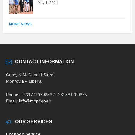
May 1, 2024
MORE NEWS
CONTACT INFORMATION
Carey & McDonald Street
Monrovia – Liberia
Phone: +231779079333 / +231881709675
Email:
info@mopt.gov.lr
OUR SERVICES
Lockbox Service