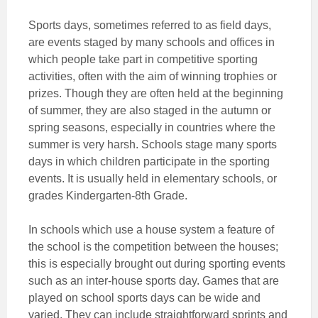
Sports days, sometimes referred to as field days,
are events staged by many schools and offices in
which people take part in competitive sporting
activities, often with the aim of winning trophies or
prizes. Though they are often held at the beginning
of summer, they are also staged in the autumn or
spring seasons, especially in countries where the
summer is very harsh. Schools stage many sports
days in which children participate in the sporting
events. It is usually held in elementary schools, or
grades Kindergarten-8th Grade.
In schools which use a house system a feature of
the school is the competition between the houses;
this is especially brought out during sporting events
such as an inter-house sports day. Games that are
played on school sports days can be wide and
varied. They can include straightforward sprints and