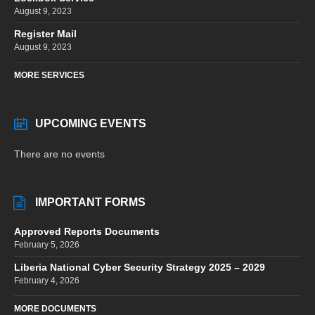
August 9, 2023
Register Mail
August 9, 2023
MORE SERVICES
UPCOMING EVENTS
There are no events
IMPORTANT FORMS
Approved Reports Documents
February 5, 2026
Liberia National Cyber Security Strategy 2025 – 2029
February 4, 2026
MORE DOCUMENTS