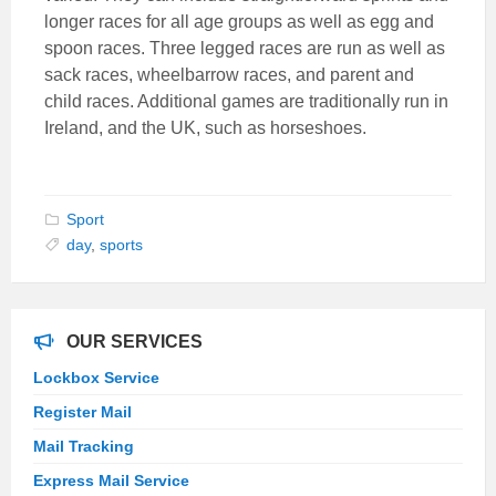
longer races for all age groups as well as egg and
spoon races. Three legged races are run as well as
sack races, wheelbarrow races, and parent and
child races. Additional games are traditionally run in
Ireland, and the UK, such as horseshoes.
Sport
day
,
sports
OUR SERVICES
Lockbox Service
Register Mail
Mail Tracking
Express Mail Service