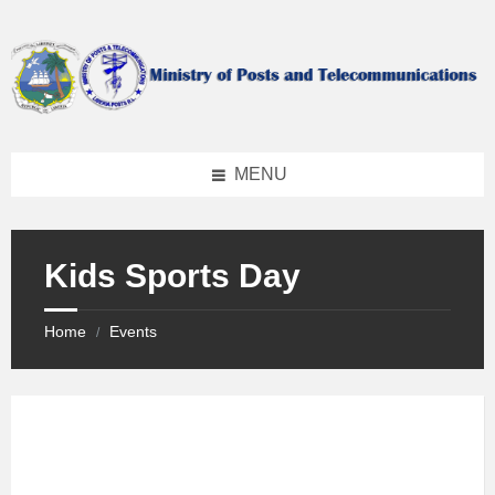
Skip
Skip
Skip
to
to
to
content
left
footer
sidebar
MENU
Kids Sports Day
Home
Events
/