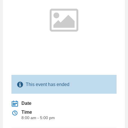
This event has ended
Date
Time
8:00 am - 5:00 pm