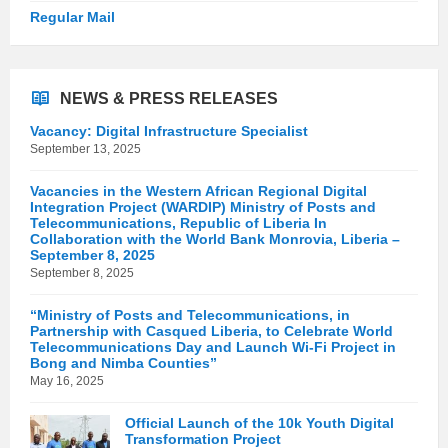
Regular Mail
NEWS & PRESS RELEASES
Vacancy: Digital Infrastructure Specialist
September 13, 2025
Vacancies in the Western African Regional Digital
Integration Project (WARDIP) Ministry of Posts and
Telecommunications, Republic of Liberia In
Collaboration with the World Bank Monrovia, Liberia –
September 8, 2025
September 8, 2025
“Ministry of Posts and Telecommunications, in
Partnership with Casqued Liberia, to Celebrate World
Telecommunications Day and Launch Wi-Fi Project in
Bong and Nimba Counties”
May 16, 2025
Official Launch of the 10k Youth Digital
Transformation Project