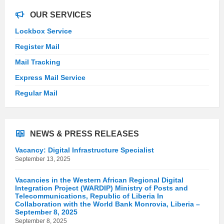
OUR SERVICES
Lockbox Service
Register Mail
Mail Tracking
Express Mail Service
Regular Mail
NEWS & PRESS RELEASES
Vacancy: Digital Infrastructure Specialist
September 13, 2025
Vacancies in the Western African Regional Digital
Integration Project (WARDIP) Ministry of Posts and
Telecommunications, Republic of Liberia In
Collaboration with the World Bank Monrovia, Liberia –
September 8, 2025
September 8, 2025