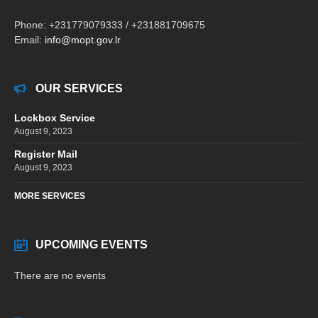
Phone: +231779079333 / +231881709675
Email:
info@mopt.gov.lr
OUR SERVICES
Lockbox Service
August 9, 2023
Register Mail
August 9, 2023
MORE SERVICES
UPCOMING EVENTS
There are no events