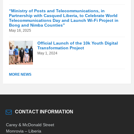
“Ministry of Posts and Telecommunications, in
Partnership with Casqued Liberia, to Celebrate World
Telecommunications Day and Launch Wi-Fi Project in
Bong and Nimba Counties”
May 16, 2025
Official Launch of the 10k Youth Digital
Transformation Project
May 1, 2024
MORE NEWS
CONTACT INFORMATION
Carey & McDonald Street
Monrovia – Liberia