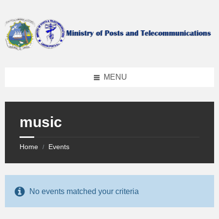
Skip
Skip
Skip
to
to
to
content
left
footer
sidebar
MENU
music
Home
Events
/
No events matched your criteria